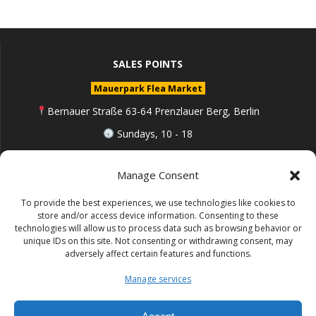
SALES POINTS
Mauerpark Flea Market
Bernauer Straße 63-64 Prenzlauer Berg, Berlin
Sundays, 10 - 18
berlin.de
Manage Consent
To provide the best experiences, we use technologies like cookies to
Follow me on Instagram
store and/or access device information. Consenting to these
technologies will allow us to process data such as browsing behavior or
unique IDs on this site. Not consenting or withdrawing consent, may
adversely affect certain features and functions.
Impressum (Site notice)
Manage services
Datenschutz (Cookie policy)