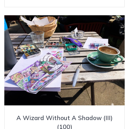
A Wizard Without A Shadow (III)
(100)