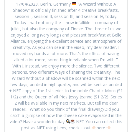
17/04/2023, Berlin, Germany
“A Wizard Without A
Shadow” is officially finished after 4 creative breakfasts,
session I, session II, session III, and session IV, today.
Today I had not only the – now infallible – company of
Juliët, but also the company of Tineke. The three of us we
enjoyed a long (very long!) and pleasant breakfast at Belle
Alliance, enjoying the excellent service and atmosphere of
creativity. As you can see in the video, my dear reader, I
moved my hands a lot more. That’s the effect of having
talked a lot more, something inevitable when I’m with T.
With J. instead, we enjoy more the silence. Two different
persons, two different ways of sharing the creativity. The
Wizard Without a Shadow will be scanned within the next
few days, printed in high quality, and will be sent as printed
+ NFT copy of the 1st series to the noble Chaotic Monk (S1
1/2) and the Queen of all fries Jessy Jeanne (S1 2/2). Series
2 will be available in my next markets. But tell me dear
reader… What do you think of the final drawing?Did you
catch a glimpse of how the cheese cake evaporated in the
video? Have a wonderful day
NFT You can collect this
post as NFT using Lens, check it out
here