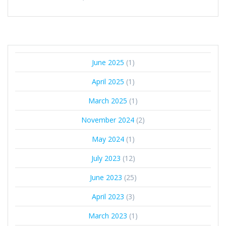
June 2025
(1)
April 2025
(1)
March 2025
(1)
November 2024
(2)
May 2024
(1)
July 2023
(12)
June 2023
(25)
April 2023
(3)
March 2023
(1)