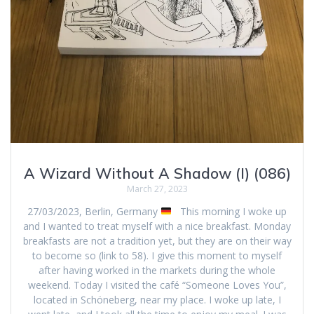
A Wizard Without A Shadow (I) (086)
March 27, 2023
27/03/2023, Berlin, Germany
This morning I woke up
and I wanted to treat myself with a nice breakfast. Monday
breakfasts are not a tradition yet, but they are on their way
to become so (link to 58). I give this moment to myself
after having worked in the markets during the whole
weekend. Today I visited the café “Someone Loves You”,
located in Schöneberg, near my place. I woke up late, I