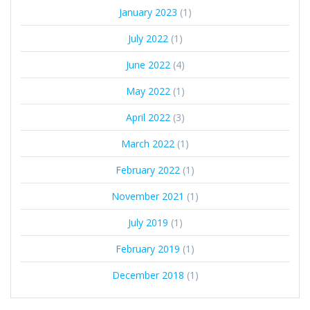
January 2023
(1)
July 2022
(1)
June 2022
(4)
May 2022
(1)
April 2022
(3)
March 2022
(1)
February 2022
(1)
November 2021
(1)
July 2019
(1)
February 2019
(1)
December 2018
(1)