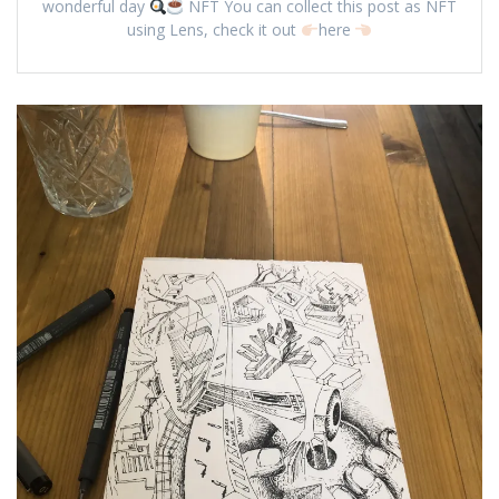
wonderful day
NFT You can collect this post as NFT
using Lens, check it out
here