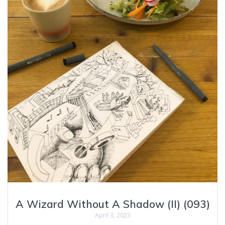
A Wizard Without A Shadow (II) (093)
April 3, 2023