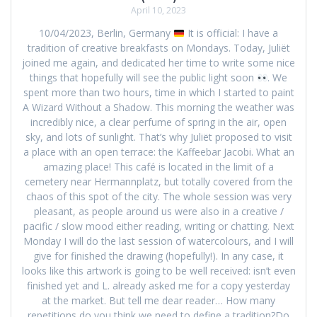
April 10, 2023
10/04/2023, Berlin, Germany
It is official: I have a
tradition of creative breakfasts on Mondays. Today, Juliët
joined me again, and dedicated her time to write some nice
things that hopefully will see the public light soon
. We
spent more than two hours, time in which I started to paint
A Wizard Without a Shadow. This morning the weather was
incredibly nice, a clear perfume of spring in the air, open
sky, and lots of sunlight. That’s why Juliët proposed to visit
a place with an open terrace: the Kaffeebar Jacobi. What an
amazing place! This café is located in the limit of a
cemetery near Hermannplatz, but totally covered from the
chaos of this spot of the city. The whole session was very
pleasant, as people around us were also in a creative /
pacific / slow mood either reading, writing or chatting. Next
Monday I will do the last session of watercolours, and I will
give for finished the drawing (hopefully!). In any case, it
looks like this artwork is going to be well received: isn’t even
finished yet and L. already asked me for a copy yesterday
at the market. But tell me dear reader… How many
repetitions do you think we need to define a tradition?Do