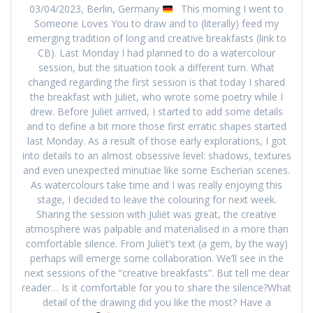
03/04/2023, Berlin, Germany
This morning I went to
Someone Loves You to draw and to (literally) feed my
emerging tradition of long and creative breakfasts (link to
CB). Last Monday I had planned to do a watercolour
session, but the situation took a different turn. What
changed regarding the first session is that today I shared
the breakfast with Juliët, who wrote some poetry while I
drew. Before Juliët arrived, I started to add some details
and to define a bit more those first erratic shapes started
last Monday. As a result of those early explorations, I got
into details to an almost obsessive level: shadows, textures
and even unexpected minutiae like some Escherian scenes.
As watercolours take time and I was really enjoying this
stage, I decided to leave the colouring for next week.
Sharing the session with Juliët was great, the creative
atmosphere was palpable and materialised in a more than
comfortable silence. From Juliët’s text (a gem, by the way)
perhaps will emerge some collaboration. We’ll see in the
next sessions of the “creative breakfasts”. But tell me dear
reader… Is it comfortable for you to share the silence?What
detail of the drawing did you like the most? Have a