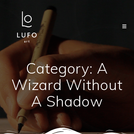
Category:
A
Wizard Without
A Shadow