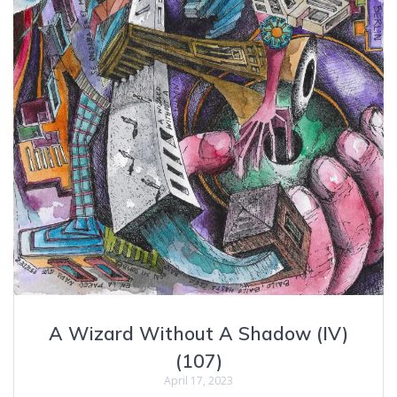
A Wizard Without A Shadow (IV)
(107)
April 17, 2023