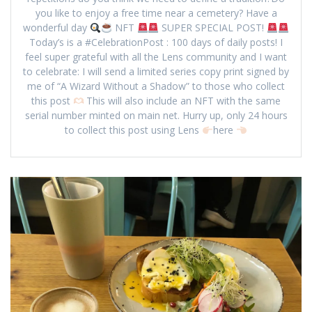
you like to enjoy a free time near a cemetery? Have a
wonderful day
NFT
SUPER SPECIAL POST!
Today’s is a #CelebrationPost : 100 days of daily posts! I
feel super grateful with all the Lens community and I want
to celebrate: I will send a limited series copy print signed by
me of “A Wizard Without a Shadow” to those who collect
this post
This will also include an NFT with the same
serial number minted on main net. Hurry up, only 24 hours
to collect this post using Lens
here