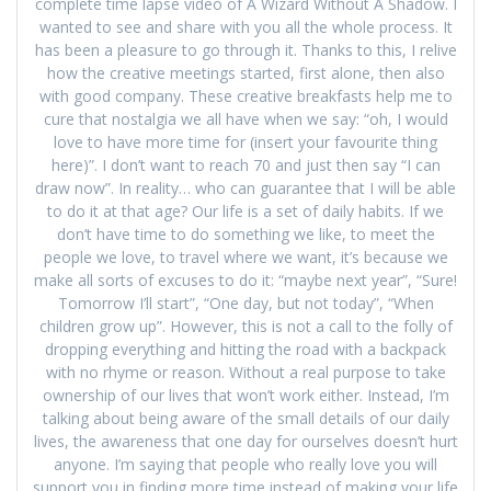
complete time lapse video of A Wizard Without A Shadow. I
wanted to see and share with you all the whole process. It
has been a pleasure to go through it. Thanks to this, I relive
how the creative meetings started, first alone, then also
with good company. These creative breakfasts help me to
cure that nostalgia we all have when we say: “oh, I would
love to have more time for (insert your favourite thing
here)”. I don’t want to reach 70 and just then say “I can
draw now”. In reality… who can guarantee that I will be able
to do it at that age? Our life is a set of daily habits. If we
don’t have time to do something we like, to meet the
people we love, to travel where we want, it’s because we
make all sorts of excuses to do it: “maybe next year”, “Sure!
Tomorrow I’ll start”, “One day, but not today”, “When
children grow up”. However, this is not a call to the folly of
dropping everything and hitting the road with a backpack
with no rhyme or reason. Without a real purpose to take
ownership of our lives that won’t work either. Instead, I’m
talking about being aware of the small details of our daily
lives, the awareness that one day for ourselves doesn’t hurt
anyone. I’m saying that people who really love you will
support you in finding more time instead of making your life