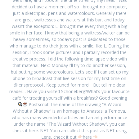
went late, and I took all the time to enjoy my meal. I was
decided to have a moment off so I brought no computer,
just a sketchpad, pens and watercolours. Generally there
are great waitresses and waiters at this bar, and today
wasn’t the exception: L. brought me every thing with a big
smile in her face. I know that being a waitress/waiter can be
heavy sometimes, so today’s post is dedicated to those
who manage to do their jobs with a smile, like L. During the
session, I took some pictures and I partially recorded the
creative process. I did the following time lapse video with
that material: Next Monday I’ll try to do another session,
but putting some watercolours. Let’s see if I can set up my
phone to broadcast that live session for my first time on
@lensprotocol . Keep tuned for more! But tell me dear
reader… Have you visited Schöneberg?What’s your favourite
café for treating yourself with a breakfast? Good evening
Postscript The name of the drawing “A Wizard
Without a Shadow” is an homage to Anastasiia Ternova,
who has many wonderful articles and an art performance
under the name “The Wizard Without Shadow”, you can
check it here. NFT You can collect this post as NFT using
Lens, check it out
here