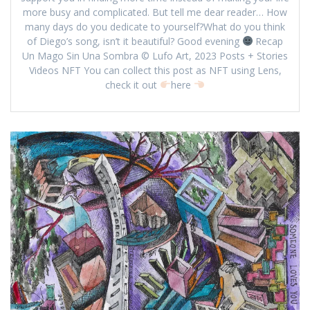
more busy and complicated. But tell me dear reader… How
many days do you dedicate to yourself?What do you think
of Diego’s song, isn’t it beautiful? Good evening
Recap
Un Mago Sin Una Sombra © Lufo Art, 2023 Posts + Stories
Videos NFT You can collect this post as NFT using Lens,
check it out
here