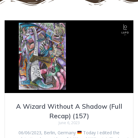
A Wizard Without A Shadow (Full
Recap) (157)
June 6, 2023
06/06/2023, Berlin, Germany
Today I edited the