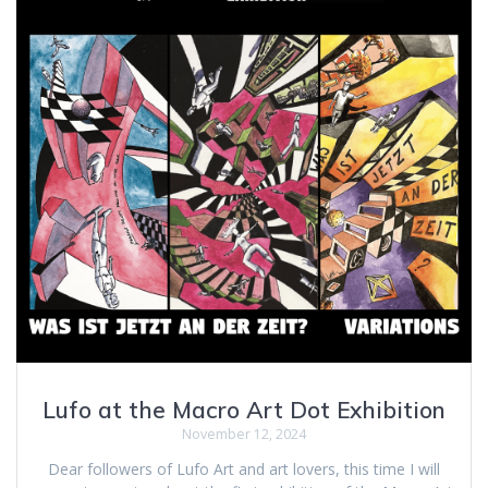
Lufo at the Macro Art Dot Exhibition
November 12, 2024
Dear followers of Lufo Art and art lovers, this time I will