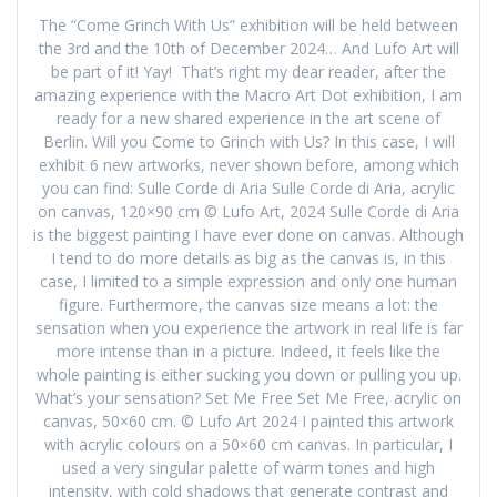
The “Come Grinch With Us” exhibition will be held between
the 3rd and the 10th of December 2024… And Lufo Art will
be part of it! Yay! That’s right my dear reader, after the
amazing experience with the Macro Art Dot exhibition, I am
ready for a new shared experience in the art scene of
Berlin. Will you Come to Grinch with Us? In this case, I will
exhibit 6 new artworks, never shown before, among which
you can find: Sulle Corde di Aria Sulle Corde di Aria, acrylic
on canvas, 120×90 cm © Lufo Art, 2024 Sulle Corde di Aria
is the biggest painting I have ever done on canvas. Although
I tend to do more details as big as the canvas is, in this
case, I limited to a simple expression and only one human
figure. Furthermore, the canvas size means a lot: the
sensation when you experience the artwork in real life is far
more intense than in a picture. Indeed, it feels like the
whole painting is either sucking you down or pulling you up.
What’s your sensation? Set Me Free Set Me Free, acrylic on
canvas, 50×60 cm. © Lufo Art 2024 I painted this artwork
with acrylic colours on a 50×60 cm canvas. In particular, I
used a very singular palette of warm tones and high
intensity, with cold shadows that generate contrast and