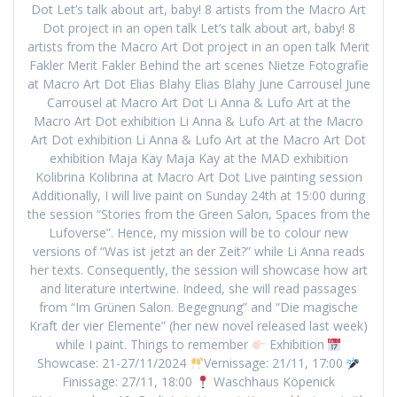
Dot Let’s talk about art, baby! 8 artists from the Macro Art
Dot project in an open talk Let’s talk about art, baby! 8
artists from the Macro Art Dot project in an open talk Merit
Fakler Merit Fakler Behind the art scenes Nietze Fotografie
at Macro Art Dot Elias Blahy Elias Blahy June Carrousel June
Carrousel at Macro Art Dot Li Anna & Lufo Art at the
Macro Art Dot exhibition Li Anna & Lufo Art at the Macro
Art Dot exhibition Li Anna & Lufo Art at the Macro Art Dot
exhibition Maja Kay Maja Kay at the MAD exhibition
Kolibrina Kolibrina at Macro Art Dot Live painting session
Additionally, I will live paint on Sunday 24th at 15:00 during
the session “Stories from the Green Salon, Spaces from the
Lufoverse”. Hence, my mission will be to colour new
versions of “Was ist jetzt an der Zeit?” while Li Anna reads
her texts. Consequently, the session will showcase how art
and literature intertwine. Indeed, she will read passages
from “Im Grünen Salon. Begegnung” and “Die magische
Kraft der vier Elemente” (her new novel released last week)
while I paint. Things to remember
Exhibition
Showcase: 21-27/11/2024
Vernissage: 21/11, 17:00
Finissage: 27/11, 18:00
Waschhaus Köpenick