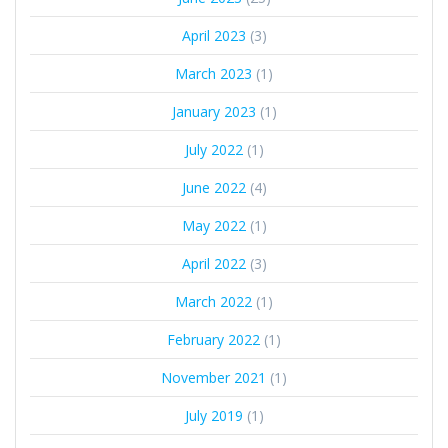
April 2023
(3)
March 2023
(1)
January 2023
(1)
July 2022
(1)
June 2022
(4)
May 2022
(1)
April 2022
(3)
March 2022
(1)
February 2022
(1)
November 2021
(1)
July 2019
(1)