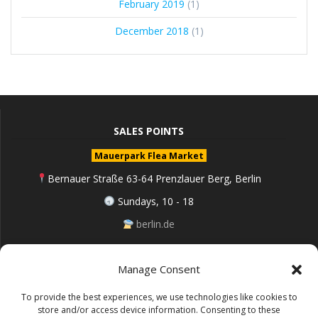
February 2019
(1)
December 2018
(1)
SALES POINTS
Mauerpark Flea Market
Bernauer Straße 63-64 Prenzlauer Berg, Berlin
Sundays, 10 - 18
berlin.de
Manage Consent
Follow me on Instagram
To provide the best experiences, we use technologies like cookies to
store and/or access device information. Consenting to these