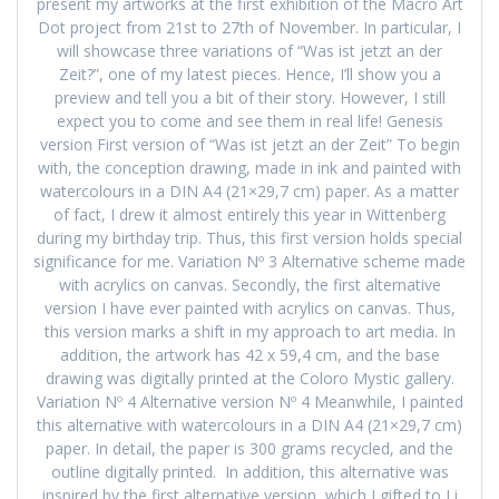
present my artworks at the first exhibition of the Macro Art
Dot project from 21st to 27th of November. In particular, I
will showcase three variations of “Was ist jetzt an der
Zeit?”, one of my latest pieces. Hence, I’ll show you a
preview and tell you a bit of their story. However, I still
expect you to come and see them in real life! Genesis
version First version of “Was ist jetzt an der Zeit” To begin
with, the conception drawing, made in ink and painted with
watercolours in a DIN A4 (21×29,7 cm) paper. As a matter
of fact, I drew it almost entirely this year in Wittenberg
during my birthday trip. Thus, this first version holds special
significance for me. Variation Nº 3 Alternative scheme made
with acrylics on canvas. Secondly, the first alternative
version I have ever painted with acrylics on canvas. Thus,
this version marks a shift in my approach to art media. In
addition, the artwork has 42 x 59,4 cm, and the base
drawing was digitally printed at the Coloro Mystic gallery.
Variation Nº 4 Alternative version Nº 4 Meanwhile, I painted
this alternative with watercolours in a DIN A4 (21×29,7 cm)
paper. In detail, the paper is 300 grams recycled, and the
outline digitally printed. In addition, this alternative was
inspired by the first alternative version, which I gifted to Li