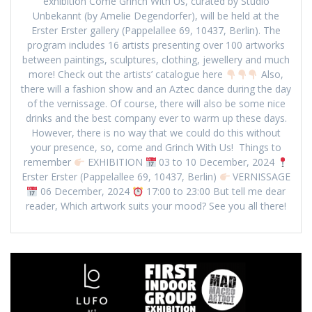
exhibition Come Grinch With Us, curated by Studio
Unbekannt (by Amelie Degendorfer), will be held at the
Erster Erster gallery (Pappelallee 69, 10437, Berlin). The
program includes 16 artists presenting over 100 artworks
between paintings, sculptures, clothing, jewellery and much
more! Check out the artists’ catalogue here
Also,
there will a fashion show and an Aztec dance during the day
of the vernissage. Of course, there will also be some nice
drinks and the best company ever to warm up these days.
However, there is no way that we could do this without
your presence, so, come and Grinch With Us! Things to
remember
EXHIBITION
03 to 10 December, 2024
Erster Erster (Pappelallee 69, 10437, Berlin)
VERNISSAGE
06 December, 2024
17:00 to 23:00 But tell me dear
reader, Which artwork suits your mood? See you all there!