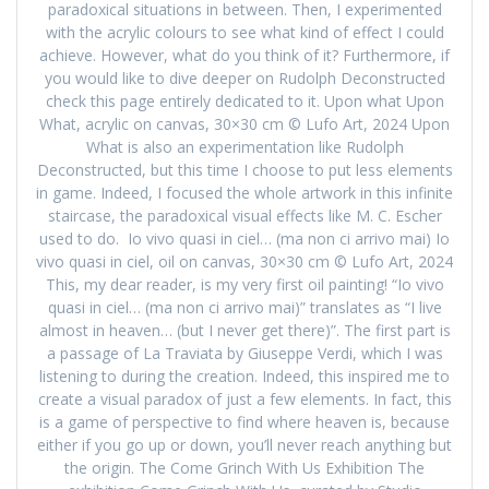
paradoxical situations in between. Then, I experimented
with the acrylic colours to see what kind of effect I could
achieve. However, what do you think of it? Furthermore, if
you would like to dive deeper on Rudolph Deconstructed
check this page entirely dedicated to it. Upon what Upon
What, acrylic on canvas, 30×30 cm © Lufo Art, 2024 Upon
What is also an experimentation like Rudolph
Deconstructed, but this time I choose to put less elements
in game. Indeed, I focused the whole artwork in this infinite
staircase, the paradoxical visual effects like M. C. Escher
used to do. Io vivo quasi in ciel… (ma non ci arrivo mai) Io
vivo quasi in ciel, oil on canvas, 30×30 cm © Lufo Art, 2024
This, my dear reader, is my very first oil painting! “Io vivo
quasi in ciel… (ma non ci arrivo mai)” translates as “I live
almost in heaven… (but I never get there)”. The first part is
a passage of La Traviata by Giuseppe Verdi, which I was
listening to during the creation. Indeed, this inspired me to
create a visual paradox of just a few elements. In fact, this
is a game of perspective to find where heaven is, because
either if you go up or down, you’ll never reach anything but
the origin. The Come Grinch With Us Exhibition The