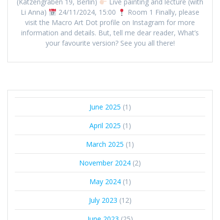
(Katzengraben 19, Berlin)
Live painting and lecture (with
Li Anna)
24/11/2024, 15:00
Room 1 Finally, please
visit the Macro Art Dot profile on Instagram for more
information and details. But, tell me dear reader, What’s
your favourite version? See you all there!
June 2025
(1)
April 2025
(1)
March 2025
(1)
November 2024
(2)
May 2024
(1)
July 2023
(12)
June 2023
(25)