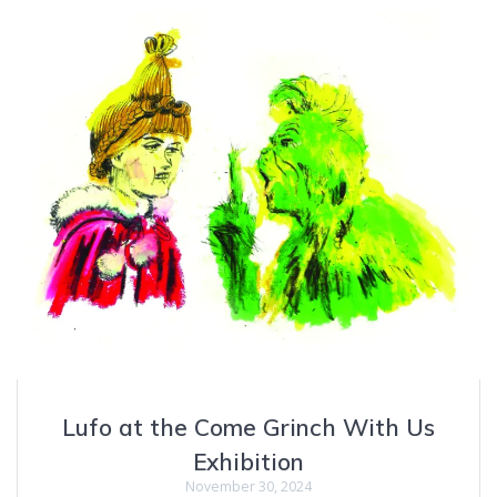
Lufo at the Come Grinch With Us
Exhibition
November 30, 2024