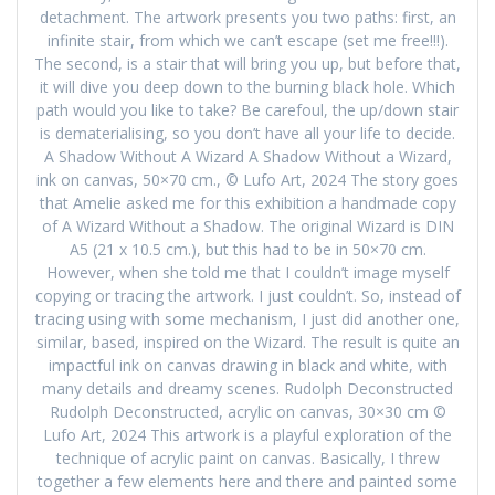
detachment. The artwork presents you two paths: first, an
infinite stair, from which we can’t escape (set me free!!!).
The second, is a stair that will bring you up, but before that,
it will dive you deep down to the burning black hole. Which
path would you like to take? Be carefoul, the up/down stair
is dematerialising, so you don’t have all your life to decide.
A Shadow Without A Wizard A Shadow Without a Wizard,
ink on canvas, 50×70 cm., © Lufo Art, 2024 The story goes
that Amelie asked me for this exhibition a handmade copy
of A Wizard Without a Shadow. The original Wizard is DIN
A5 (21 x 10.5 cm.), but this had to be in 50×70 cm.
However, when she told me that I couldn’t image myself
copying or tracing the artwork. I just couldn’t. So, instead of
tracing using with some mechanism, I just did another one,
similar, based, inspired on the Wizard. The result is quite an
impactful ink on canvas drawing in black and white, with
many details and dreamy scenes. Rudolph Deconstructed
Rudolph Deconstructed, acrylic on canvas, 30×30 cm ©
Lufo Art, 2024 This artwork is a playful exploration of the
technique of acrylic paint on canvas. Basically, I threw
together a few elements here and there and painted some