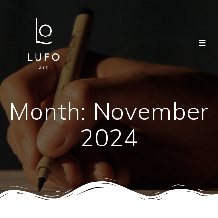
Month:
November
2024