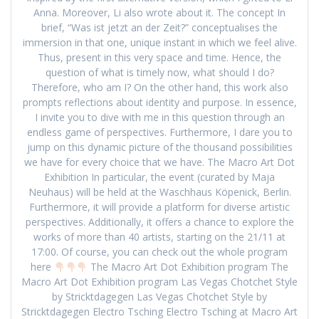
Anna. Moreover, Li also wrote about it. The concept In
brief, “Was ist jetzt an der Zeit?” conceptualises the
immersion in that one, unique instant in which we feel alive.
Thus, present in this very space and time. Hence, the
question of what is timely now, what should I do?
Therefore, who am I? On the other hand, this work also
prompts reflections about identity and purpose. In essence,
I invite you to dive with me in this question through an
endless game of perspectives. Furthermore, I dare you to
jump on this dynamic picture of the thousand possibilities
we have for every choice that we have. The Macro Art Dot
Exhibition In particular, the event (curated by Maja
Neuhaus) will be held at the Waschhaus Köpenick, Berlin.
Furthermore, it will provide a platform for diverse artistic
perspectives. Additionally, it offers a chance to explore the
works of more than 40 artists, starting on the 21/11 at
17:00. Of course, you can check out the whole program
here
The Macro Art Dot Exhibition program The
Macro Art Dot Exhibition program Las Vegas Chotchet Style
by Stricktdagegen Las Vegas Chotchet Style by
Stricktdagegen Electro Tsching Electro Tsching at Macro Art