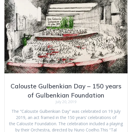
Calouste Gulbenkian Day – 150 years
of Gulbenkian Foundation
July 20, 2019
The “Calouste Gulbenkian Day” was celebrated on 19 July
2019, an act framed in the 150 years’ celebrations of
the Calouste Foundation. The celebration included a playing
by their Orchestra, directed by Nuno Coelho.This “Tal