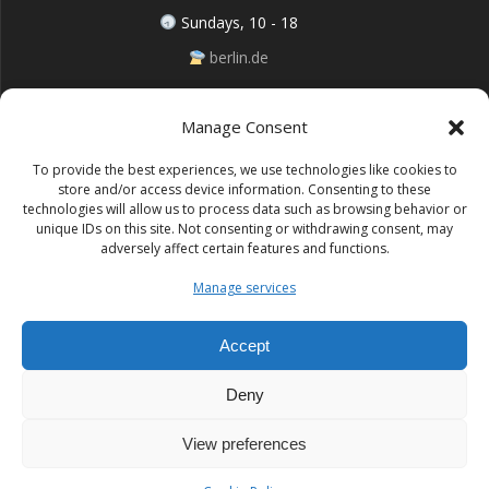
Sundays, 10 - 18
berlin.de
Manage Consent
Follow me on Instagram
To provide the best experiences, we use technologies like cookies to
store and/or access device information. Consenting to these
technologies will allow us to process data such as browsing behavior or
unique IDs on this site. Not consenting or withdrawing consent, may
adversely affect certain features and functions.
Impressum (Site notice)
Manage services
Datenschutz (Cookie policy)
Accept
Deny
Lufo Art
View preferences
© 2026 Lufo Art. Built using WordPress and the
Mesmerize