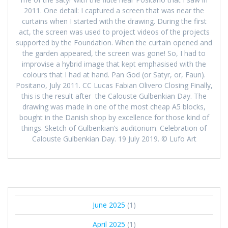
2011. One detail: I captured a screen that was near the
curtains when I started with the drawing. During the first
act, the screen was used to project videos of the projects
supported by the Foundation. When the curtain opened and
the garden appeared, the screen was gone! So, I had to
improvise a hybrid image that kept emphasised with the
colours that I had at hand. Pan God (or Satyr, or, Faun).
Positano, July 2011. CC Lucas Fabian Olivero Closing Finally,
this is the result after the Calouste Gulbenkian Day. The
drawing was made in one of the most cheap A5 blocks,
bought in the Danish shop by excellence for those kind of
things. Sketch of Gulbenkian’s auditorium. Celebration of
Calouste Gulbenkian Day. 19 July 2019. © Lufo Art
June 2025
(1)
April 2025
(1)