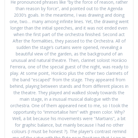
He pronounced phrases like “by the force of reason, rather
than reason by force”, and pointed out to the Agenda
2030‘s goals. In the meantime, I was drawing and doing
one, two… many among infinite lines. Yet, the drawing went
longer than the initial speeches, and it was not ended even
when the first part of the orchestra finished. Second act
After the formalities, they passed to the Orchestra. All of
sudden the stage’s curtains were opened, revealing a
beautiful view of the garden, as the background of an
unusual and natural theatre. Then, clarinet soloist Horácio
Ferreira, one of the special guest of the night, was ready to
play. At some point, Horácio plus the other two clarinets of
the band “escaped” from the stage. They appeared from
behind, playing between stands and from different places in
the theatre. They played and walked slowly towards the
main stage, in a inusual musical dialogue with the
orchestra. One of them appeared next to me, so I took the
opportunity to “immortalise him” with green color. Why?
Well, a bit because his movements were “Martians”, a bit
for graphic balance, but mainly because I had no other
colours (I must be honest ?). The player’s contrast remind
me of the satyr with the flute near Positano that I saw in