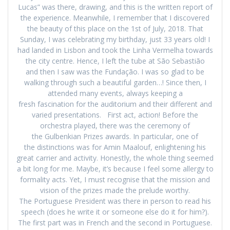
Lucas” was there, drawing, and this is the written report of
the experience. Meanwhile, I remember that I discovered
the beauty of this place on the 1st of July, 2018. That
Sunday, I was celebrating my birthday, just 33 years old! I
had landed in Lisbon and took the Linha Vermelha towards
the city centre. Hence, I left the tube at São Sebastião
and then I saw was the Fundação. I was so glad to be
walking through such a beautiful garden…! Since then, I
attended many events, always keeping a
fresh fascination for the auditorium and their different and
varied presentations. First act, action! Before the
orchestra played, there was the ceremony of
the Gulbenkian Prizes awards. In particular, one of
the distinctions was for Amin Maalouf, enlightening his
great carrier and activity. Honestly, the whole thing seemed
a bit long for me. Maybe, it’s because I feel some allergy to
formality acts. Yet, I must recognise that the mission and
vision of the prizes made the prelude worthy.
The Portuguese President was there in person to read his
speech (does he write it or someone else do it for him?).
The first part was in French and the second in Portuguese.