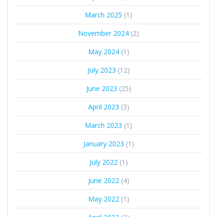
March 2025
(1)
November 2024
(2)
May 2024
(1)
July 2023
(12)
June 2023
(25)
April 2023
(3)
March 2023
(1)
January 2023
(1)
July 2022
(1)
June 2022
(4)
May 2022
(1)