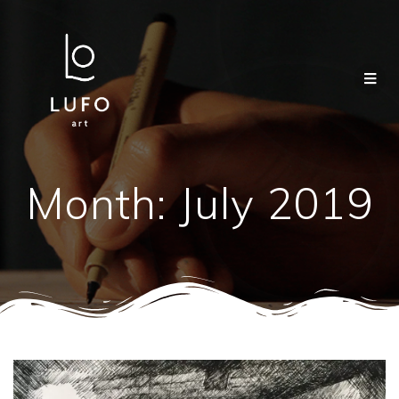
Month:
July 2019