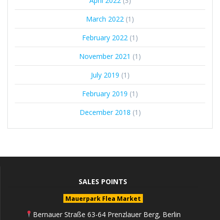
April 2022
(3)
March 2022
(1)
February 2022
(1)
November 2021
(1)
July 2019
(1)
February 2019
(1)
December 2018
(1)
SALES POINTS
Mauerpark Flea Market
Bernauer Straße 63-64 Prenzlauer Berg, Berlin