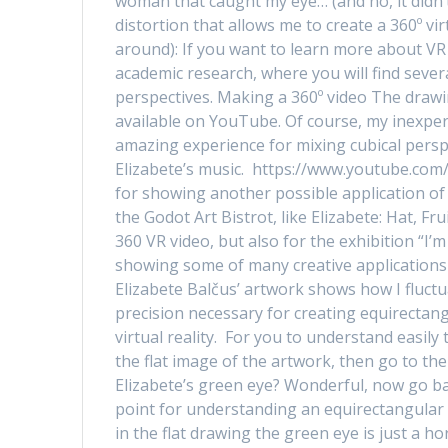
woman that caught my eye… (and no, it didn’
distortion that allows me to create a 360º vi
around): If you want to learn more about VR
academic research, where you will find sever
perspectives. Making a 360º video The drawi
available on YouTube. Of course, my inexper
amazing experience for mixing cubical perspe
Elizabete’s music. https://www.youtube.com
for showing another possible application of
the Godot Art Bistrot, like Elizabete: Hat, F
360 VR video, but also for the exhibition “I
showing some of many creative applications
Elizabete Balčus’ artwork shows how I fluct
precision necessary for creating equirecta
virtual reality. For you to understand easily
the flat image of the artwork, then go to th
Elizabete’s green eye? Wonderful, now go back
point for understanding an equirectangular 
in the flat drawing the green eye is just a ho