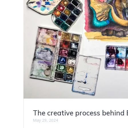
The creative process behind 
May 29, 2024