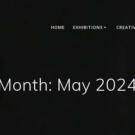
HOME
EXHIBITIONS
CREATI
Month:
May 202