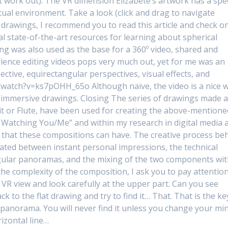
t work out). The VR dimension Elizabete’s artwork has a spec
rtual environment. Take a look (click and drag to navigate
 drawings, I recommend you to read this article and check o
al state-of-the-art resources for learning about spherical
ng was also used as the base for a 360º video, shared and
ience editing videos pops very much out, yet for me was an
ctive, equirectangular perspectives, visual effects, and
/watch?v=ks7pOHH_65o Although naïve, the video is a nice 
 immersive drawings. Closing The series of drawings made a
ruit or Flute, have been used for creating the above-mentione
’m Watching You/Me” and within my research in digital media a
 that these compositions can have. The creative process be
uated between instant personal impressions, the technical
ngular panoramas, and the mixing of the two components wi
 the complexity of the composition, I ask you to pay attentio
e VR view and look carefully at the upper part. Can you see
 to the flat drawing and try to find it… That. That is the ke
panorama. You will never find it unless you change your min
rizontal line…