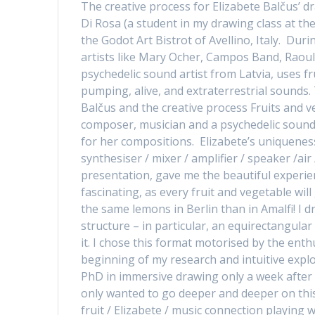
The creative process for Elizabete Balčus’ d
Di Rosa (a student in my drawing class at the
the Godot Art Bistrot of Avellino, Italy. Dur
artists like Mary Ocher, Campos Band, Raoul
psychedelic sound artist from Latvia, uses f
pumping, alive, and extraterrestrial sounds.
Balčus and the creative process Fruits and v
composer, musician and a psychedelic sound a
for her compositions. Elizabete’s uniqueness 
synthesiser / mixer / amplifier / speaker /ai
presentation, gave me the beautiful experienc
fascinating, as every fruit and vegetable wil
the same lemons in Berlin than in Amalfi! I
structure – in particular, an equirectangula
it. I chose this format motorised by the ent
beginning of my research and intuitive explor
PhD in immersive drawing only a week after th
only wanted to go deeper and deeper on this 
fruit / Elizabete / music connection playing w