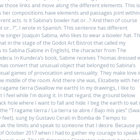
w those links and move along the different elements. This i
 as her compositions have elements and passages joint within
erent acts. Is it Sabina’s bowler hat or…? And then of course
hat or…?”, I wrote in Spanish. This sentence has different
the singer Joaquín Sabina, who likes to wear a bowler hat. T
at in the stage of the Godot Art Bistrot that called my
s to Sabina (Sabine in English), the character from The
dera. In Kundera’s book, Sabine receives Thomas dressed w
mas convert that unusual object that belonged to Sabina’s
exual games of provocation and sensuality. They make love i
the middle of the room. And there she was, Elizabete with her
Tragame tierra (Swallow me earth) In my drawings, I like to
 I feel while I’m doing it. In that regard, the ground below
ack hole where I want to fall and hide: I beg the earth to eat
the “Tragame tierra / La tierra se abre / Bajo mis pies” (Swa
 feet), sung by Gustavo Cerati in Bomba de Tiempo to
ak the limits and speak to someone that I desire. Because y
t of October 2017 when I had to gather my courage to speak 