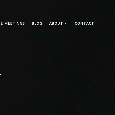
VE MEETINGS
BLOG
ABOUT
CONTACT
4