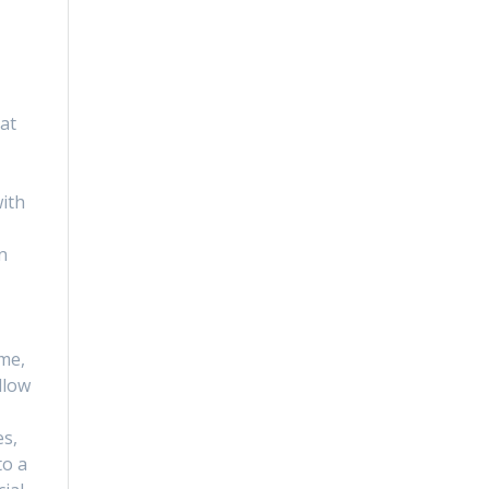
s
hat
ith
n
 me,
llow
es,
to a