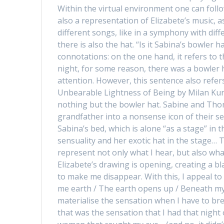
Within the virtual environment one can follo
also a representation of Elizabete’s music,
different songs, like in a symphony with diff
there is also the hat. “Is it Sabina’s bowler 
connotations: on the one hand, it refers to 
night, for some reason, there was a bowler h
attention. However, this sentence also refer
Unbearable Lightness of Being by Milan Kun
nothing but the bowler hat. Sabine and Tho
grandfather into a nonsense icon of their s
Sabina’s bed, which is alone “as a stage” in 
sensuality and her exotic hat in the stage… 
represent not only what I hear, but also what
Elizabete’s drawing is opening, creating a bl
to make me disappear. With this, I appeal to 
me earth / The earth opens up / Beneath my
materialise the sensation when I have to bre
that was the sensation that I had that nigh