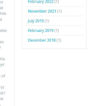
February 2022
(1)
ni
at
November 2021
(1)
hile
 a
July 2019
(1)
bete
February 2019
(1)
December 2018
(1)
les
/
his
get
 of
rst
nd I
he
.