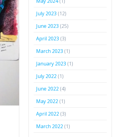
May 2024
(1)
July 2023
(12)
June 2023
(25)
April 2023
(3)
March 2023
(1)
January 2023
(1)
July 2022
(1)
June 2022
(4)
May 2022
(1)
April 2022
(3)
March 2022
(1)