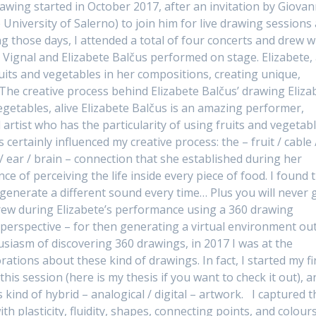
rawing started in October 2017, after an invitation by Giovan
 University of Salerno) to join him for live drawing sessions 
ing those days, I attended a total of four concerts and drew w
 Vignal and Elizabete Balčus performed on stage. Elizabete,
ruits and vegetables in her compositions, creating unique,
 The creative process behind Elizabete Balčus’ drawing Eliza
egetables, alive Elizabete Balčus is an amazing performer,
rtist who has the particularity of using fruits and vegetab
certainly influenced my creative process: the – fruit / cable 
r / ear / brain – connection that she established during her
e of perceiving the life inside every piece of food. I found t
l generate a different sound every time… Plus you will never 
 drew during Elizabete’s performance using a 360 drawing
r perspective – for then generating a virtual environment out
husiasm of discovering 360 drawings, in 2017 I was at the
ations about these kind of drawings. In fact, I started my fi
is session (here is my thesis if you want to check it out), a
kind of hybrid – analogical / digital – artwork. I captured t
ith plasticity, fluidity, shapes, connecting points, and colours