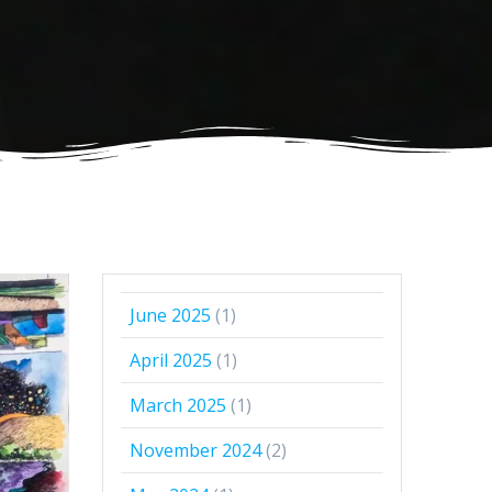
June 2025
(1)
April 2025
(1)
March 2025
(1)
November 2024
(2)