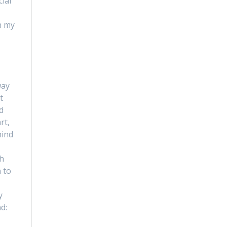
ial
n my
way
t
d
rt,
hind
th
n to
y
d: