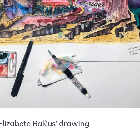
Elizabete Balčus’ drawing