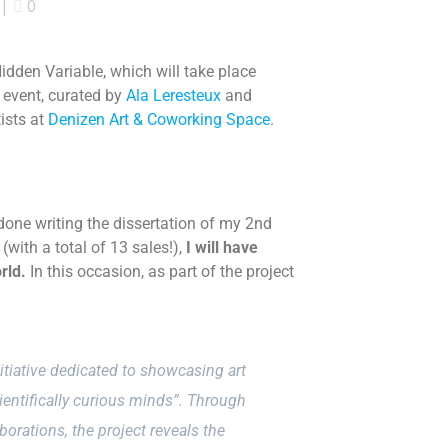
|
0
Hidden Variable
, which
will take place
 event, curated by
Ala Leresteux
and
tists at
Denizen Art & Coworking Space
.
 done writing the dissertation of my 2nd
(with a total of 13 sales!)
,
I will have
rld
.
In this occasion, as part of the project
nitiative dedicated to showcasing art
ientifically curious minds”. Through
borations, the project reveals the