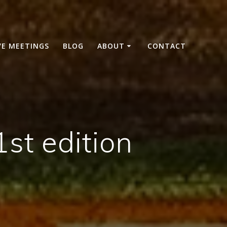
VE MEETINGS
BLOG
ABOUT
CONTACT
st edition