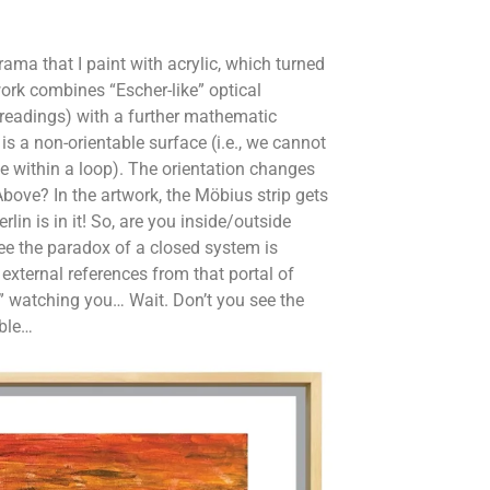
rama that I paint with acrylic, which turned
ork combines “Escher-like” optical
e readings) with a further mathematic
is a non-orientable surface (i.e., we cannot
e within a loop). The orientation changes
Above? In the artwork, the Möbius strip gets
lin is in it! So, are you inside/outside
ee the paradox of a closed system is
 external references from that portal of
” watching you… Wait. Don’t you see the
able…