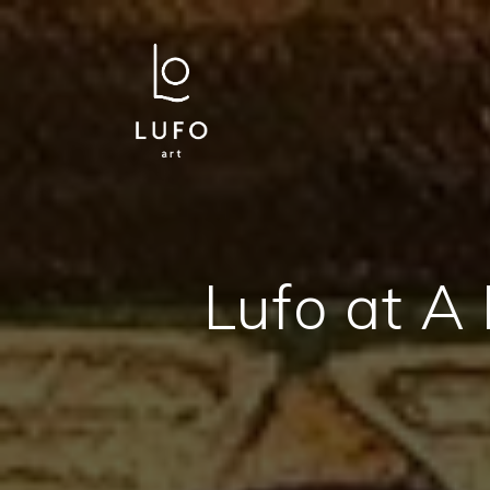
Lufo at A