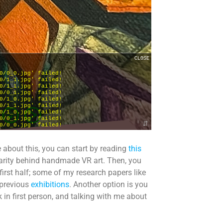
e about this, you can start by reading
this
ularity behind handmade VR art. Then, you
 first half; some of my research papers like
 previous
exhibitions
. Another option is you
 in first person, and talking with me about