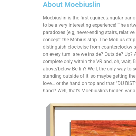
About Moebiuslin
Moebiuslin is the first equirectangular pano
to be a very interesting experience!
The artw
paradoxes (e.g, never-ending stairs, relativ
concept: the Möbius strip. The Möbius strip 
distinguish clockwise from counterclockwis
on every turn: are we inside? Outside? Up? 
complete only within the VR and, oh, wait, Ber
above/below Berlin? Well, the only way to s
standing outside of it, so maybe getting the
love… or the hand on top and that “DU BIST
hand? Well, that’s Moebiuslin’s hidden vari