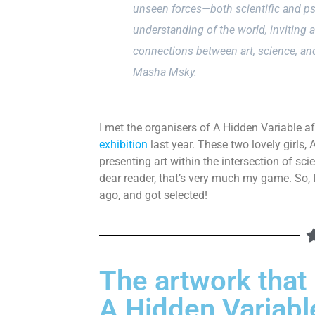
unseen forces—both scientific and p
understanding of the world, inviting 
connections between art, science, an
Masha Msky.
I met the organisers of A Hidden Variable af
exhibition
last year. These two lovely girls,
presenting art within the intersection of sc
dear reader, that’s very much my game. So, 
ago, and got selected!
The artwork that I
A Hidden Variabl