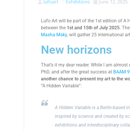
lufoart
Exhibitions
June 12, 2025
Lufo Art will be part of the
1st edition of A 
between the
1st
and 15th of July 2025
. The
Masha Msky
, will gather 25 international ar
New horizons
That’s it my dear reader. While I am almost
PhD, and after the great success at
BAAM 9
another chance to present my art to the wo
“A Hidden Variable”:
A Hidden Variable is a Berlin-based i
inspired by science and created by sc
exhibitions and interdisciplinary colla