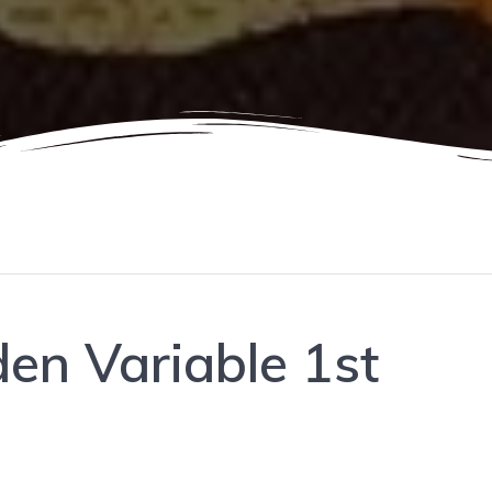
den Variable 1st