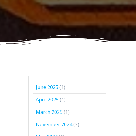
June 2025
(1)
April 2025
(1)
March 2025
(1)
November 2024
(2)