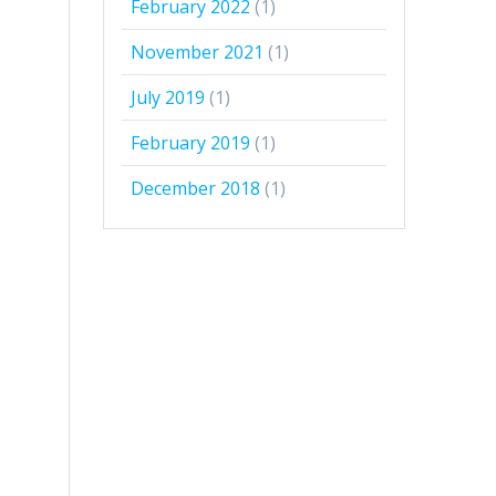
February 2022
(1)
November 2021
(1)
July 2019
(1)
February 2019
(1)
December 2018
(1)