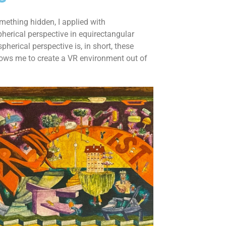
omething hidden, I applied with
herical perspective in equirectangular
herical perspective is, in short, these
llows me to create a VR environment out of