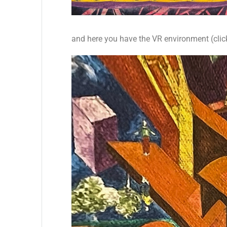
and here you have the VR environment (clic