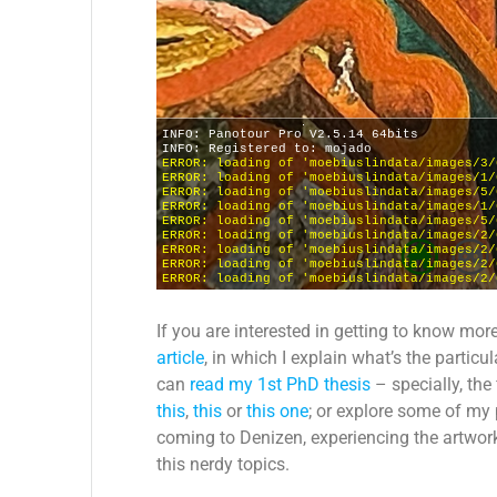
If you are interested in getting to know mor
article
, in which I explain what’s the partic
can
read my 1st PhD thesis
– specially, the
this
,
this
or
this one
; or explore some of my
coming to Denizen, experiencing the artwork
this nerdy topics.