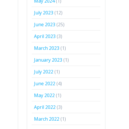
May 2024
(1)
July 2023
(12)
June 2023
(25)
April 2023
(3)
March 2023
(1)
January 2023
(1)
July 2022
(1)
June 2022
(4)
May 2022
(1)
April 2022
(3)
March 2022
(1)