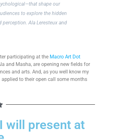
sychological—that shape our
audiences to explore the hidden
d perception. Ala Leresteux and
ter participating at the
Macro Art Dot
 Ala and Masha, are opening new fields for
iences and arts. And, as you well know my
I applied to their open call some months
 will present at
e