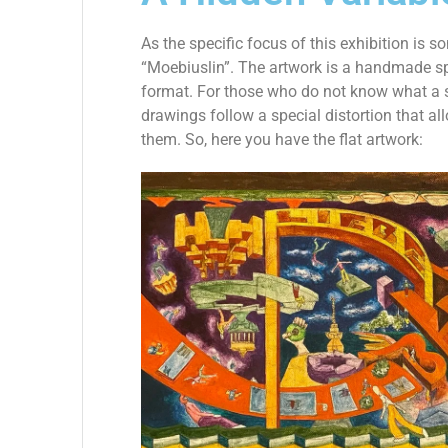
As the specific focus of this exhibition is s
“Moebiuslin”. The artwork is a handmade sp
format. For those who do not know what a sp
drawings follow a special distortion that a
them. So, here you have the flat artwork: