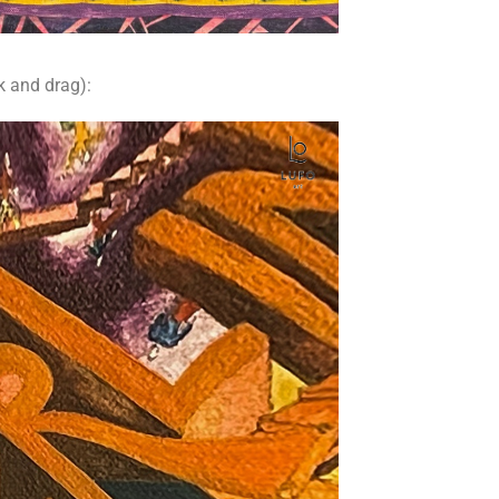
k and drag):