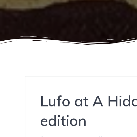
Lufo at A Hid
edition