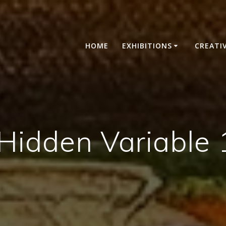
HOME
EXHIBITIONS
CREATI
 Hidden Variable 1