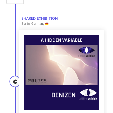
SHARED EXHIBITION
Berlin, Germany