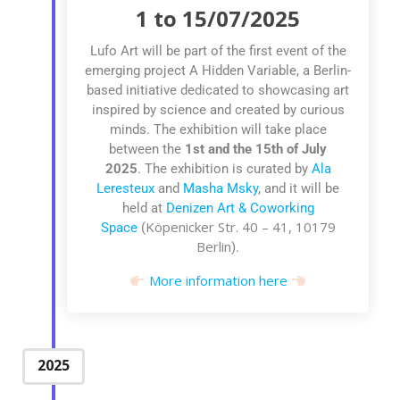
1 to 15/07/2025
Lufo Art will be part of the first event of the
emerging project A Hidden Variable, a Berlin-
based initiative dedicated to showcasing art
inspired by science and created by curious
minds. The exhibition
will take place
between the
1st
and the 15th of July
2025
.
The exhibition is curated by
Ala
Leresteux
and
Masha Msky
, and it
will be
held at
Denizen Art & Coworking
Köpenicker Str. 40 – 41, 10179
Space
(
Berlin
).
More information here
2025