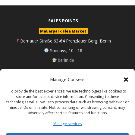
SALES POINTS
Mauerpark Flea Market
Bernauer Straße 63-64 Prenzlauer Berg, Berlin
Sundays, 10 - 18
berlin.de
Manage Consent
Follow me on Instagram
To provide the best experiences, we use technologies like cookies to
store and/or access device information. Consenting to these
technologies will allow us to process data such as browsing behavior or
unique IDs on this site. Not consenting or withdrawing consent, may
adversely affect certain features and functions.
Impressum (Site notice)
Manage services
Datenschutz (Cookie policy)