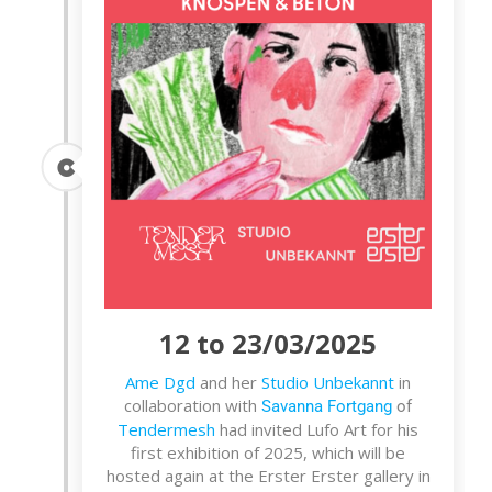
12 to 23/03/2025
Ame Dgd
and her
Studio Unbekannt
in
collaboration with
Savanna Fortgang
of
Tendermesh
had invited Lufo Art for his
first exhibition of 2025, which will be
hosted again at the Erster Erster gallery in