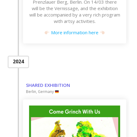
Prenzlauer Berg, Berlin. On 14/03 there
will be the Vernissage, and the exhibition
will be accompanied by a very rich program
with artsy activities.
More information here
2024
SHARED EXHIBITION
Berlin, Germany