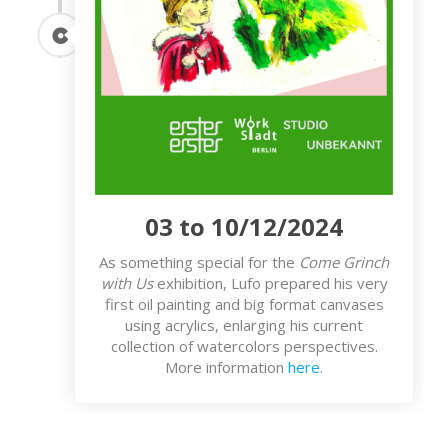
03 to 10/12/2024
As something special for the
Come Grinch
with Us
exhibition, Lufo prepared his very
first oil painting and big format canvases
using acrylics, enlarging his current
collection of watercolors perspectives.
More information
here
.