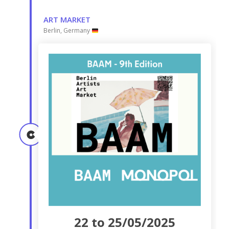
ART MARKET
Berlin, Germany
22 to 25/05/2025