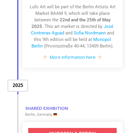
Lufo Art will be part of the
Berlin Artists Art
Market BAAM 9
, which
will take place
between the
22nd and the 25th of May
2025
.
This art market is
directed by
José
Contreras Aguad
and
Sofia Nordmann
and
this 9th edition
will be held at
Monopol
Berlin
(Provinzstraße 40-44,
13409 Berlin).
More information here
2025
SHARED EXHIBITION
Berlin, Germany