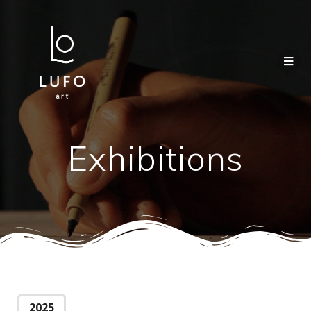
Exhibitions
2025