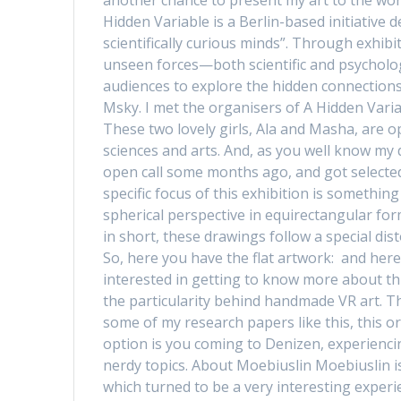
Hidden Variable is a Berlin-based initiative 
scientifically curious minds”. Through exhibi
unseen forces—both scientific and psycholog
audiences to explore the hidden connections
Msky. I met the organisers of A Hidden Variab
These two lovely girls, Ala and Masha, are o
sciences and arts. And, as you well know my 
open call some months ago, and got selected!
specific focus of this exhibition is somethi
spherical perspective in equirectangular for
in short, these drawings follow a special di
So, here you have the flat artwork: and here
interested in getting to know more about this
the particularity behind handmade VR art. The
some of my research papers like this, this o
option is you coming to Denizen, experiencin
nerdy topics. About Moebiuslin Moebiuslin is 
which turned to be a very interesting experi