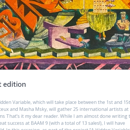
 edition
 Hidden Variable, which will take place between the 1st and 15
teux and Masha Msky, will gather 25 international artists at
 That’s it my dear reader. While I am almost done writing 
t success at BAAM 9 (with a total of 13 sales!), I will have
. In this occasion, as part of the project “A Hidden Variable