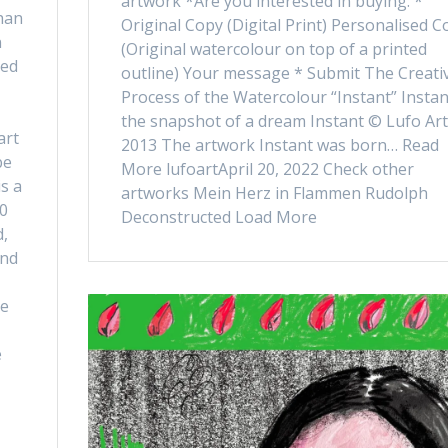
artwork *Are you interested in buying: *
han
Original Copy (Digital Print) Personalised C
n
(Original watercolour on top of a printed
ved
outline) Your message * Submit The Creati
Process of the Watercolour “Instant” Instan
the snapshot of a dream Instant © Lufo Art
art
2013 The artwork Instant was born… Read
be
More lufoartApril 20, 2022 Check other
is a
artworks Mein Herz in Flammen Rudolph
20
Deconstructed Load More
d,
and
ce
e