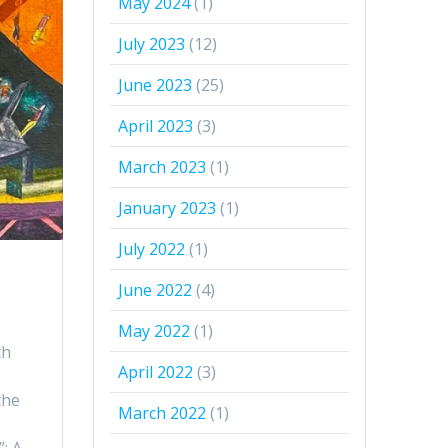
May 2024
(1)
July 2023
(12)
June 2023
(25)
April 2023
(3)
March 2023
(1)
January 2023
(1)
July 2022
(1)
June 2022
(4)
May 2022
(1)
th
April 2022
(3)
the
March 2022
(1)
”: A