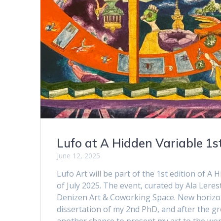
Lufo at A Hidden Variable 1st
June 12, 2025
Lufo Art will be part of the 1st edition of A
of July 2025. The event, curated by Ala Leres
Denizen Art & Coworking Space. New horizons
dissertation of my 2nd PhD, and after the grea
another chance to present my art to the world