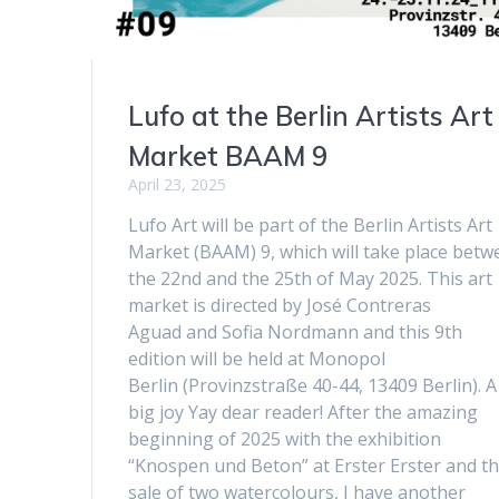
Lufo at the Berlin Artists Art
Market BAAM 9
April 23, 2025
Lufo Art will be part of the Berlin Artists Art
Market (BAAM) 9, which will take place betw
the 22nd and the 25th of May 2025. This art
market is directed by José Contreras
Aguad and Sofia Nordmann and this 9th
edition will be held at Monopol
Berlin (Provinzstraße 40-44, 13409 Berlin). A
big joy Yay dear reader! After the amazing
beginning of 2025 with the exhibition
“Knospen und Beton” at Erster Erster and t
sale of two watercolours, I have another