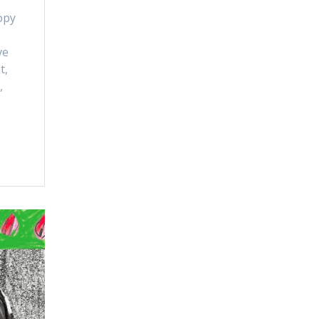
opy
ve
t,
,