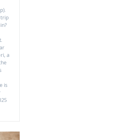
p).
trip
lin?
.
ar
ri, a
the
s
e is
r
025