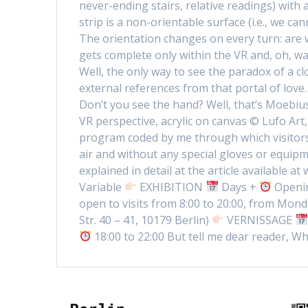
never-ending stairs, relative readings) with
strip is a non-orientable surface (i.e., we c
The orientation changes on every turn: are 
gets complete only within the VR and, oh, wait
Well, the only way to see the paradox of a cl
external references from that portal of lov
Don’t you see the hand? Well, that’s Moebiu
VR perspective, acrylic on canvas © Lufo Art
program coded by me through which visitors 
air and without any special gloves or equipm
explained in detail at the article available
Variable
EXHIBITION
Days +
Openin
open to visits from 8:00 to 20:00, from Mond
Str. 40 – 41, 10179 Berlin)
VERNISSAGE
18:00 to 22:00 But tell me dear reader, Wh