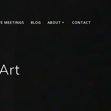
VE MEETINGS
BLOG
ABOUT
CONTACT
Art