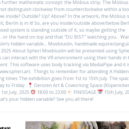
 a further mathematic concept: the Möbius strip. The Möbius
annot distinguish clockwise from counterclockwise within a loo
we inside? Outside? Up? Above? In the artwork, the Möbius s
, Berlin is in it! So, are you inside/outside above/below Ber
osed system is standing outside of it, so maybe getting the
e… or the hand on top and that “DU BIST” watching you… Wait
slin’s hidden variable… Moebiuslin, handmade equirectangul
, 2025 About Spheri Moebiuslin will be presented using Sphe
can interact with the VR environment using their hands in 
ent. This software uses body tracking via MediaPipe and it i
 at www.spheri.art. Things to remember for attending A Hidden
g times The exhibition goes from 1st to 15th July. The spac
ay to Friday.
Denizen Art & Coworking Space (Köpenicke
1st July, 2025
18:00 to 22:00
FINISSAGE
15th July, 2
at’s your hidden variable? See you all there!