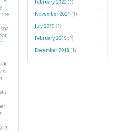
February 2022
(1)
y
November 2021
(1)
s the
July 2019
(1)
asha
ear.
February 2019
(1)
of
December 2018
(1)
e
made
 is,
em.
at’s
;
her
s
,
e.g,