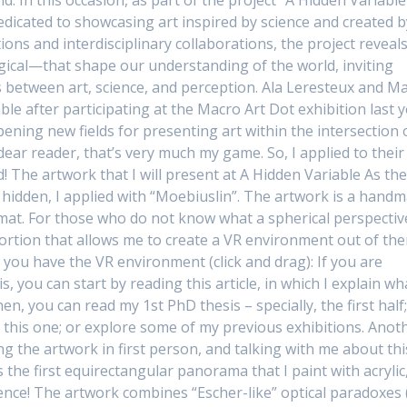
dedicated to showcasing art inspired by science and created b
tions and interdisciplinary collaborations, the project reveal
ical—that shape our understanding of the world, inviting
 between art, science, and perception. Ala Leresteux and M
le after participating at the Macro Art Dot exhibition last y
pening new fields for presenting art within the intersection 
dear reader, that’s very much my game. So, I applied to their
 The artwork that I will present at A Hidden Variable As th
ng hidden, I applied with “Moebiuslin”. The artwork is a hand
mat. For those who do not know what a spherical perspective
stortion that allows me to create a VR environment out of th
 you have the VR environment (click and drag): If you are
, you can start by reading this article, in which I explain wh
n, you can read my 1st PhD thesis – specially, the first half
r this one; or explore some of my previous exhibitions. Anot
g the artwork in first person, and talking with me about thi
the first equirectangular panorama that I paint with acrylic
ence! The artwork combines “Escher-like” optical paradoxes (