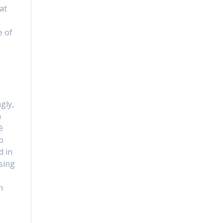
at
e of
I
gly,
n
é
o
d in
sing
n