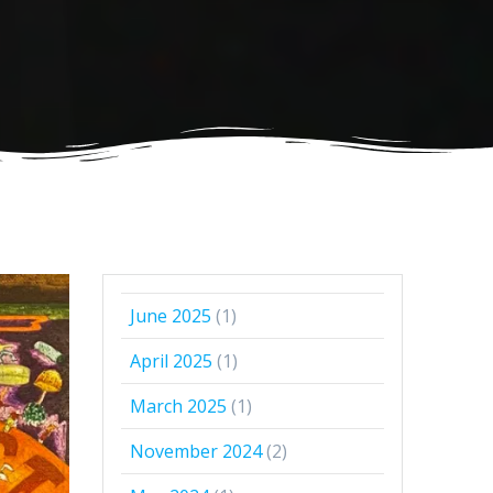
June 2025
(1)
April 2025
(1)
March 2025
(1)
November 2024
(2)