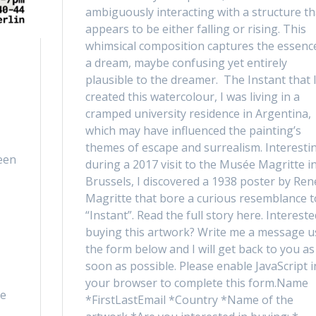
ambiguously interacting with a structure th
appears to be either falling or rising. This
whimsical composition captures the essenc
a dream, maybe confusing yet entirely
plausible to the dreamer. The Instant that 
created this watercolour, I was living in a
cramped university residence in Argentina,
which may have influenced the painting’s
themes of escape and surrealism. Interestin
een
during a 2017 visit to the Musée Magritte i
Brussels, I discovered a 1938 poster by Ren
Magritte that bore a curious resemblance t
“Instant”. Read the full story here. Intereste
buying this artwork? Write me a message u
the form below and I will get back to you as
soon as possible. Please enable JavaScript i
your browser to complete this form.Name
he
*FirstLastEmail *Country *Name of the