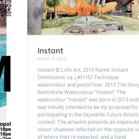
Instant
March 4, 2025
Instant © Lufo Art, 2013 Name: Instant
Dimensions: ca. ¿40×15? Technique:
watercolour and pencil Year: 2013 The Stor
Behind the Watercolour “Instant” The
watercolour “Instant” was born in 2013 and 
was initially intended to be my proposal for
participating in the Skywards Future Artists
contest. The artwork presents an impossib
vision: shadows reflected on the opposite s
of where they’re expected, and a hand