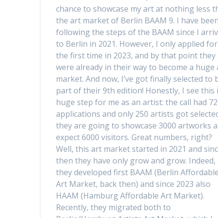
chance to showcase my art at nothing less t
the art market of Berlin BAAM 9. I have bee
following the steps of the BAAM since I arri
to Berlin in 2021. However, I only applied for
the first time in 2023, and by that point they
were already in their way to become a huge 
market. And now, I’ve got finally selected to 
part of their 9th edition! Honestly, I see this 
huge step for me as an artist: the call had 7
applications and only 250 artists got selecte
they are going to showcase 3000 artworks 
expect 6000 visitors. Great numbers, right?
Well, this art market started in 2021 and sin
then they have only grow and grow. Indeed,
they developed first BAAM (Berlin Affordabl
Art Market, back then) and since 2023 also
HAAM (Hamburg Affordable Art Market).
Recently, they migrated both to