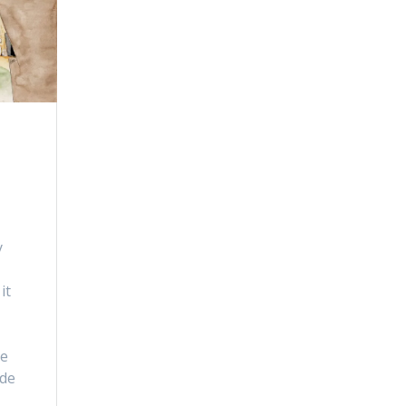
y
it
le
ide