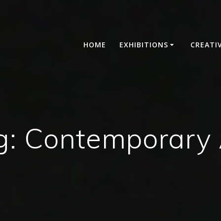
HOME
EXHIBITIONS
CREATI
g:
Contemporary 