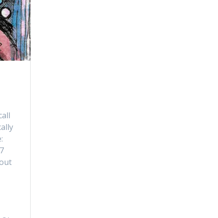
all
ally
:
17
bout