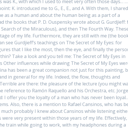
was K., with which I used to meet very often those days… …
oint: K. introduced me to G., E., E., and A. With them, I share
 me as a human and about the human being as a part of a
d the books that P. D. Ouspensky wrote about G. Gurdjieff: f
Search of the Miraculous), and then The Fourth Way. Thes
age of my life. Furthermore, they are still with me (the boo
an see Gurdjieff’s teachings on The Secret of My Eyes: for
ures that I like the most, then the eye, and finally the perso
ithin? Take a look and you tell me: The Secret of My Eyes in
s Other influences while drawing The Secret of My Eyes wer
ina has been a great companion not just for this painting, 
 and in general for my life. Indeed, the flow, thoughts and
Terrible are there: the pleasure of the lecture (you might w
the reference to Ramón Raquello and his Orchestra, etc. Jorg
ad: I offer you the loyalty of a man who has never been loyal
oems. Also, there is a mention to Rafael Cansinos, who has b
, much probably I knew about Cansinos while listening eithe
ere very present within those years of my life. Effectively, 
 the train while going to work, with my headphones during a