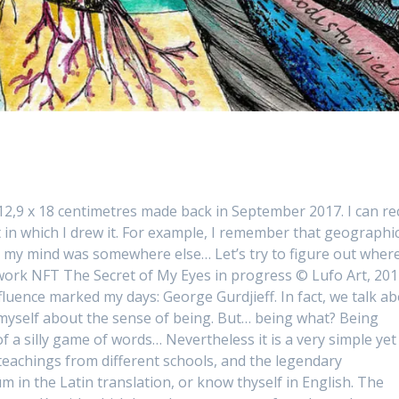
 12,9 x 18 centimetres made back in September 2017. I can rec
n which I drew it. For example, I remember that geographic
et, my mind was somewhere else… Let’s try to figure out where
ork NFT The Secret of My Eyes in progress © Lufo Art, 20
luence marked my days: George Gurdjieff. In fact, we talk a
 myself about the sense of being. But… being what? Being
f a silly game of words… Nevertheless it is a very simple yet
 teachings from different schools, and the legendary
in the Latin translation, or know thyself in English. The