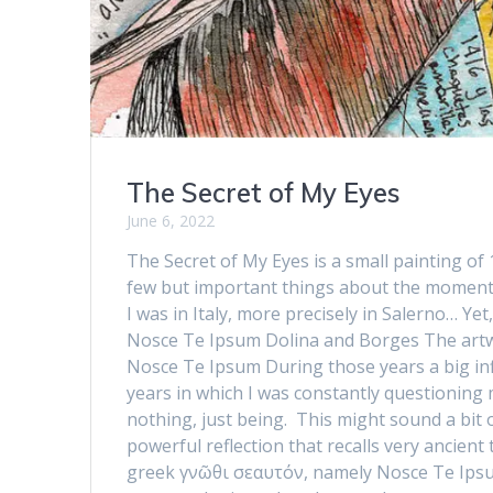
The Secret of My Eyes
June 6, 2022
The Secret of My Eyes is a small painting of
few but important things about the moment i
I was in Italy, more precisely in Salerno… Y
Nosce Te Ipsum Dolina and Borges The artw
Nosce Te Ipsum During those years a big inf
years in which I was constantly questioning
nothing, just being. This might sound a bit o
powerful reflection that recalls very ancient
greek γνῶθι σεαυτόν, namely Nosce Te Ipsum 