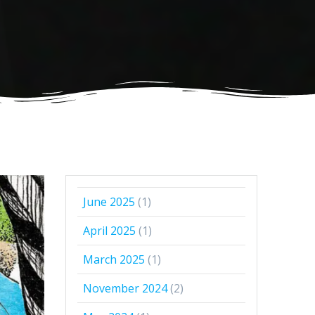
June 2025
(1)
April 2025
(1)
March 2025
(1)
November 2024
(2)