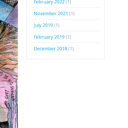
February 2022
(1)
November 2021
(1)
July 2019
(1)
February 2019
(1)
December 2018
(1)