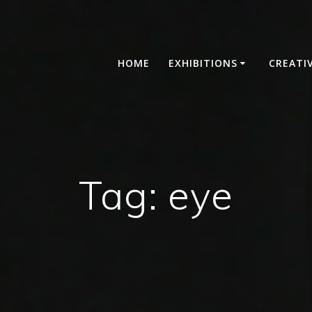
HOME
EXHIBITIONS
CREATI
Tag:
eye