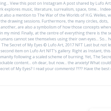
ing… View this post on Instagram A post shared by Lufo Art
k explores music, literature, surrealism, space, time… Indee
t also a mention to The War of the Worlds of H.G. Welles, w
 the drawing sessions. Furthermore, the many circles, dots,
h another, are also a symbolism of how those concepts wher
n my mind. Finally, at the centre of everything there is the se
 humans cannot see themselves using their own eyes… So… h
s: The Secret of My Eyes © Lufo Art, 2017 NFT Last but not le
e second item on Lufo Art NFT’s gallery. Right as Instant, this
manity following a scaled scheme of burning. Yet, The Secre
ockable content… oh dear, but now… the anxiety! What could 
ecret of My Eyes? I read your comments! ???? Have the best