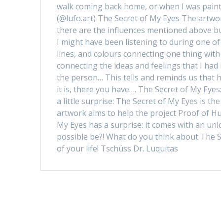
walk coming back home, or when I was paint
(@lufo.art) The Secret of My Eyes The artwor
there are the influences mentioned above bu
I might have been listening to during one of
lines, and colours connecting one thing wit
connecting the ideas and feelings that I had i
the person… This tells and reminds us that
it is, there you have…. The Secret of My Eye
a little surprise: The Secret of My Eyes is th
artwork aims to help the project Proof of Hu
My Eyes has a surprise: it comes with an unl
possible be?! What do you think about The S
of your life! Tschüss Dr. Luquitas