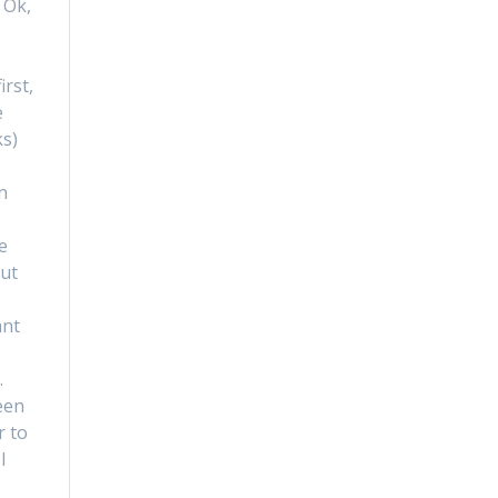
 Ok,
d
irst,
e
ks)
n
e
but
ant
e
…
een
r to
I