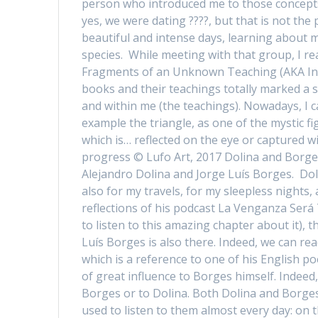
person who introduced me to those concepts 
yes, we were dating ????, but that is not the p
beautiful and intense days, learning about
species. While meeting with that group, I rea
Fragments of an Unknown Teaching (AKA In 
books and their teachings totally marked a st
and within me (the teachings). Nowadays, I c
example the triangle, as one of the mystic fig
which is… reflected on the eye or captured w
progress © Lufo Art, 2017 Dolina and Borge
Alejandro Dolina and Jorge Luís Borges. Dol
also for my travels, for my sleepless nights,
reflections of his podcast La Venganza Será 
to listen to this amazing chapter about it), 
Luís Borges is also there. Indeed, we can re
which is a reference to one of his English p
of great influence to Borges himself. Indeed
Borges or to Dolina. Both Dolina and Borges w
used to listen to them almost every day: on