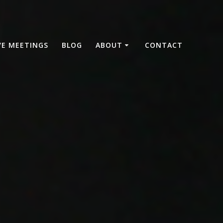
VE MEETINGS
BLOG
ABOUT
CONTACT