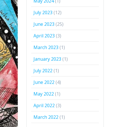
May 2024
(1)
July 2023
(12)
June 2023
(25)
April 2023
(3)
March 2023
(1)
January 2023
(1)
July 2022
(1)
June 2022
(4)
May 2022
(1)
April 2022
(3)
March 2022
(1)