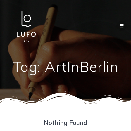
Tag:
ArtInBerlin
Nothing Found