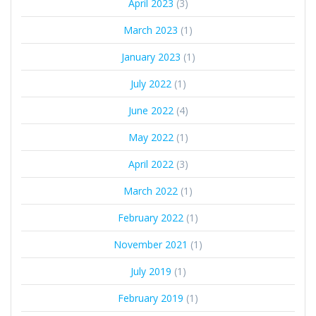
April 2023
(3)
March 2023
(1)
January 2023
(1)
July 2022
(1)
June 2022
(4)
May 2022
(1)
April 2022
(3)
March 2022
(1)
February 2022
(1)
November 2021
(1)
July 2019
(1)
February 2019
(1)