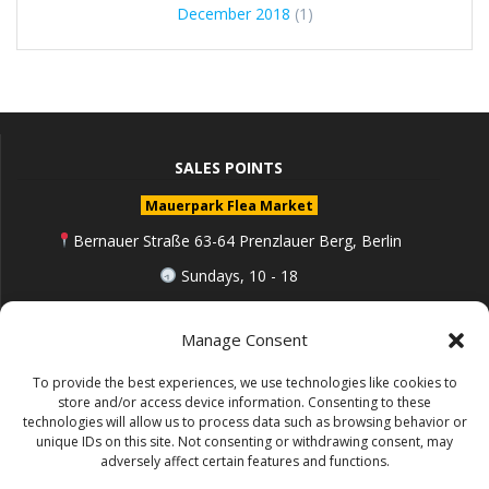
December 2018
(1)
SALES POINTS
Mauerpark Flea Market
Bernauer Straße 63-64 Prenzlauer Berg, Berlin
Sundays, 10 - 18
berlin.de
Manage Consent
To provide the best experiences, we use technologies like cookies to
Follow me on Instagram
store and/or access device information. Consenting to these
technologies will allow us to process data such as browsing behavior or
unique IDs on this site. Not consenting or withdrawing consent, may
adversely affect certain features and functions.