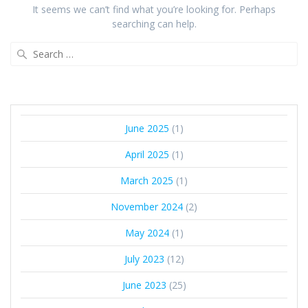
It seems we can’t find what you’re looking for. Perhaps
searching can help.
June 2025
(1)
April 2025
(1)
March 2025
(1)
November 2024
(2)
May 2024
(1)
July 2023
(12)
June 2023
(25)