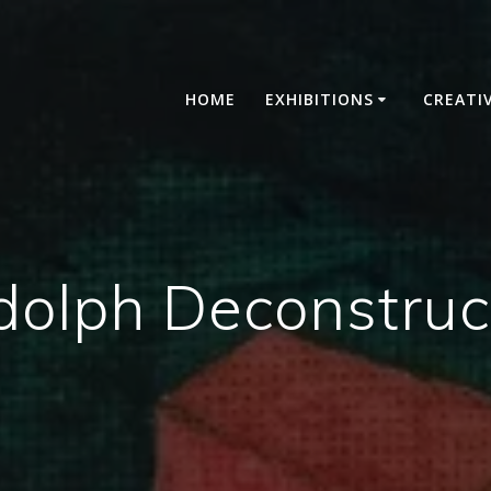
HOME
EXHIBITIONS
CREATI
dolph Deconstruc