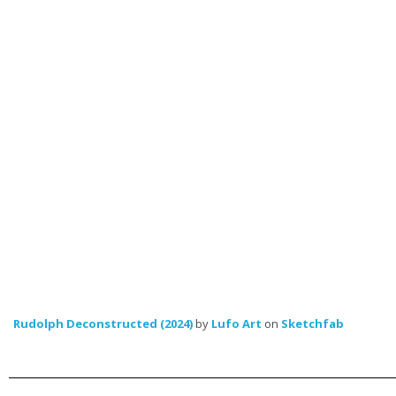
Rudolph Deconstructed (2024)
by
Lufo Art
on
Sketchfab