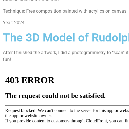
Technique: Free composition painted with acrylics on canvas
Year: 2024
The 3D Model of Rudolp
After I finished the artwork, I did a photogrammetry to “scan” 
fun!