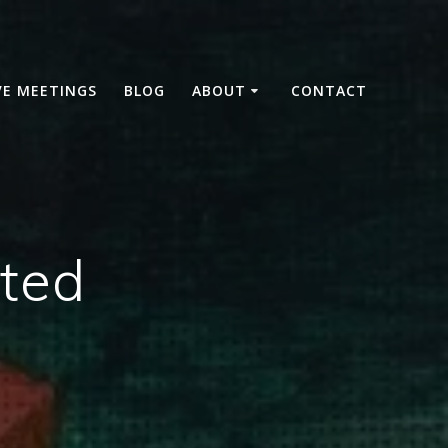
VE MEETINGS
BLOG
ABOUT
CONTACT
ted