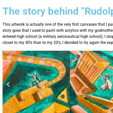
The story behind "Rudol
This artwork is actually one of the very first canvases that I pa
story goes that I used to paint with acrylics with my godmothe
entered high school (a military aeronautical high school), I st
closer to my 40’s than to my 20’s, I decided to try again the ex