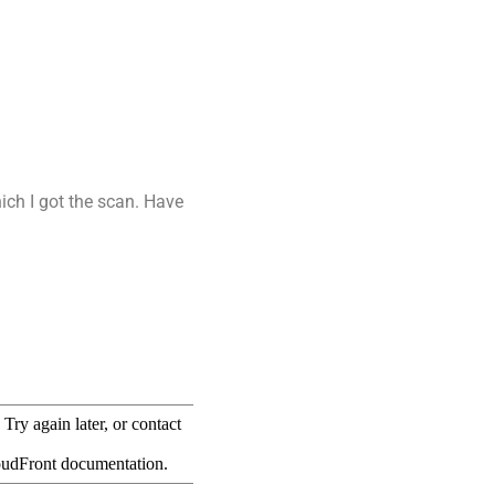
ich I got the scan. Have