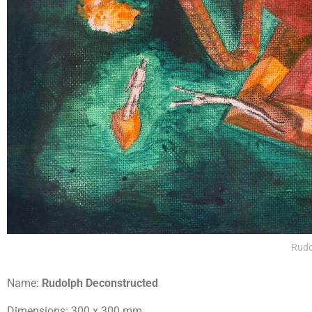
Rudo
Name:
Rudolph Deconstructed
Dimensions: 300 x 300 mm