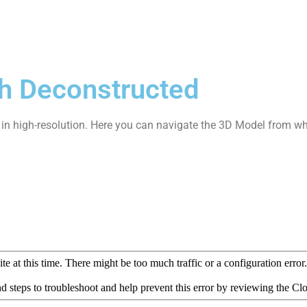
h Deconstructed
it in high-resolution. Here you can navigate the 3D Model from wh