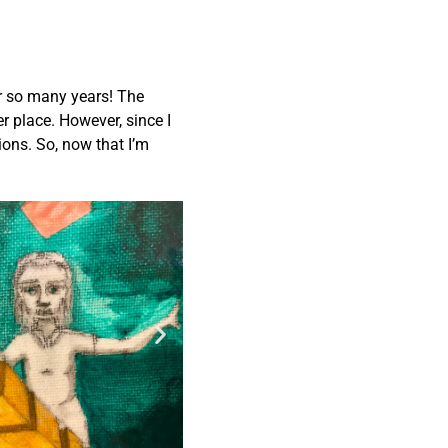
ter so many years! The
r place. However, since I
ions. So, now that I’m