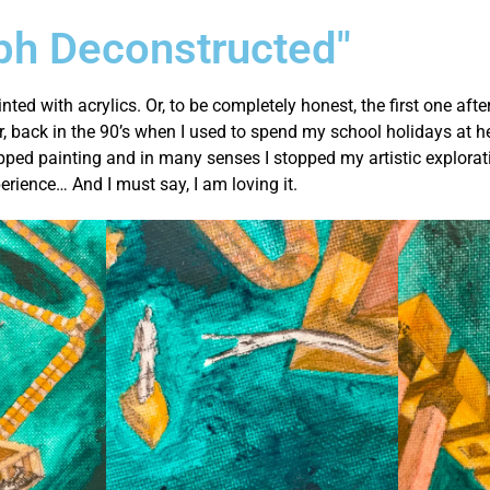
ph Deconstructed"
inted with acrylics. Or, to be completely honest, the first one af
r, back in the 90’s when I used to spend my school holidays at he
opped painting and in many senses I stopped my artistic explorat
perience… And I must say, I am loving it.