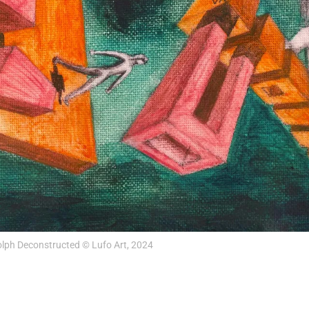
lph Deconstructed © Lufo Art, 2024